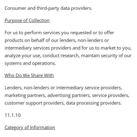
Consumer and third-party data providers.
Purpose of Collection
For us to perform services you requested or to offer
products on behalf of our lenders, non-lenders or
intermediary services providers and for us to market to you,
analyze your use, conduct research, maintain security of our
systems and operations.
Who Do We Share With
Lenders, non-lenders or intermediary service providers,
marketing partners, advertising partners, service providers,
customer support providers, data processing providers.
11.1.10
Category of Information