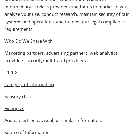
intermediary services providers and for us to market to you,
analyze your use, conduct research, maintain security of our
systems and operations, and to meet our legal compliance
requirements.
Who Do We Share With
Marketing partners, advertising partners, web analytics
providers, security/anti-fraud providers.
11.1.8
Category of Information
Sensory data.
Examples
Audio, electronic, visual, or similar information.
Source of Information