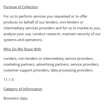
Purpose of Collection
For us to perform services you requested or to offer
products on behalf of our lenders, non-lenders or
intermediary services providers and for us to market to you,
analyze your use, conduct research, maintain security of our
systems and operations.
Who Do We Share With
Lenders, non-lenders or intermediary service providers,
marketing partners, advertising partners, service providers,
customer support providers, data processing providers.
11.1.5
Category of Information
Biometric data.