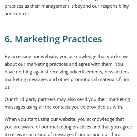
practices as their management is beyond our responsibility
and control.
6. Marketing Practices
By accessing our website, you acknowledge that you know
about our marketing practices and agree with them. You
have nothing against receiving advertisements, newsletters,
marketing messages and other promotional materials from
us.
Our third-party partners may also send you their marketing
messages using all the contacts you’ve provided us with.
When you start using our website, you acknowledge that
you are aware of our marketing practices and that you agree
to receive such kind of messages from us and our third-