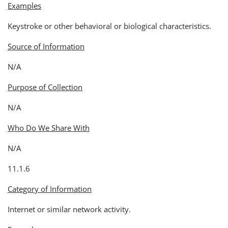
Examples
Keystroke or other behavioral or biological characteristics.
Source of Information
N/A
Purpose of Collection
N/A
Who Do We Share With
N/A
11.1.6
Category of Information
Internet or similar network activity.