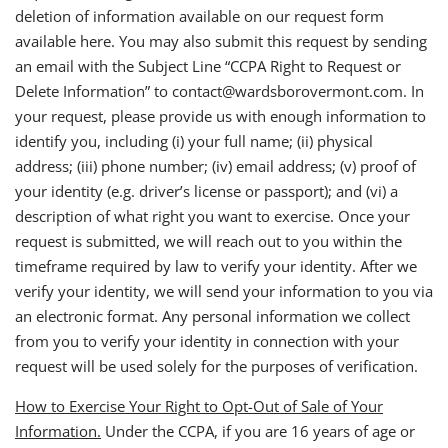
deletion of information available on our request form
available here. You may also submit this request by sending
an email with the Subject Line “CCPA Right to Request or
Delete Information” to contact@wardsborovermont.com. In
your request, please provide us with enough information to
identify you, including (i) your full name; (ii) physical
address; (iii) phone number; (iv) email address; (v) proof of
your identity (e.g. driver’s license or passport); and (vi) a
description of what right you want to exercise. Once your
request is submitted, we will reach out to you within the
timeframe required by law to verify your identity. After we
verify your identity, we will send your information to you via
an electronic format. Any personal information we collect
from you to verify your identity in connection with your
request will be used solely for the purposes of verification.
How to Exercise Your Right to Opt-Out of Sale of Your
Information.
Under the CCPA, if you are 16 years of age or