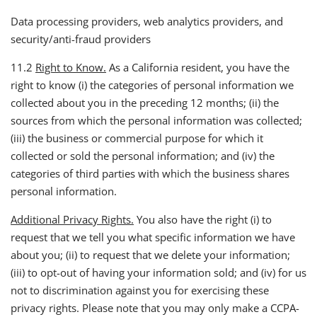
Data processing providers, web analytics providers, and
security/anti-fraud providers
11.2
Right to Know.
As a California resident, you have the
right to know (i) the categories of personal information we
collected about you in the preceding 12 months; (ii) the
sources from which the personal information was collected;
(iii) the business or commercial purpose for which it
collected or sold the personal information; and (iv) the
categories of third parties with which the business shares
personal information.
Additional Privacy Rights.
You also have the right (i) to
request that we tell you what specific information we have
about you; (ii) to request that we delete your information;
(iii) to opt-out of having your information sold; and (iv) for us
not to discrimination against you for exercising these
privacy rights. Please note that you may only make a CCPA-