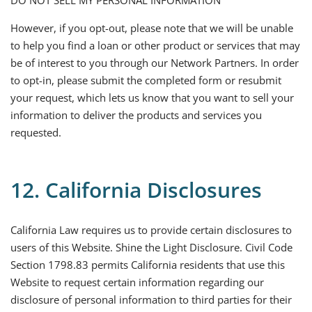
DO NOT SELL MY PERSONAL INFORMATION
However, if you opt-out, please note that we will be unable
to help you find a loan or other product or services that may
be of interest to you through our Network Partners. In order
to opt-in, please submit the completed form or resubmit
your request, which lets us know that you want to sell your
information to deliver the products and services you
requested.
12. California Disclosures
California Law requires us to provide certain disclosures to
users of this Website. Shine the Light Disclosure. Civil Code
Section 1798.83 permits California residents that use this
Website to request certain information regarding our
disclosure of personal information to third parties for their