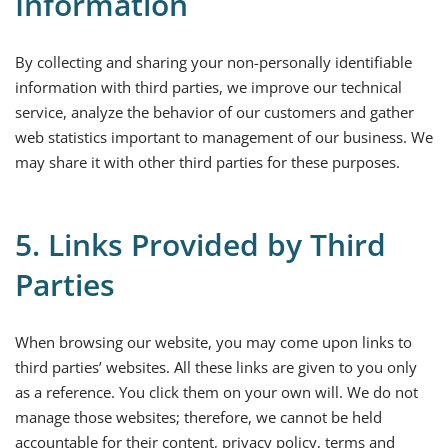
Information
By collecting and sharing your non-personally identifiable
information with third parties, we improve our technical
service, analyze the behavior of our customers and gather
web statistics important to management of our business. We
may share it with other third parties for these purposes.
5. Links Provided by Third
Parties
When browsing our website, you may come upon links to
third parties’ websites. All these links are given to you only
as a reference. You click them on your own will. We do not
manage those websites; therefore, we cannot be held
accountable for their content, privacy policy, terms and