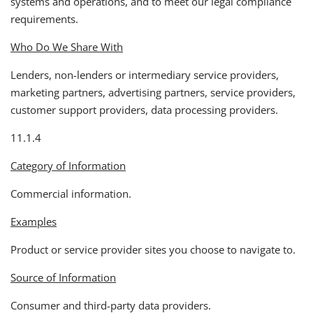
systems and operations, and to meet our legal compliance
requirements.
Who Do We Share With
Lenders, non-lenders or intermediary service providers,
marketing partners, advertising partners, service providers,
customer support providers, data processing providers.
11.1.4
Category of Information
Commercial information.
Examples
Product or service provider sites you choose to navigate to.
Source of Information
Consumer and third-party data providers.