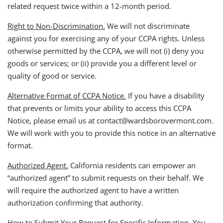
related request twice within a 12-month period.
Right to Non-Discrimination.
We will not discriminate
against you for exercising any of your CCPA rights. Unless
otherwise permitted by the CCPA, we will not (i) deny you
goods or services; or (ii) provide you a different level or
quality of good or service.
Alternative Format of CCPA Notice.
If you have a disability
that prevents or limits your ability to access this CCPA
Notice, please email us at contact@wardsborovermont.com.
We will work with you to provide this notice in an alternative
format.
Authorized Agent.
California residents can empower an
“authorized agent” to submit requests on their behalf. We
will require the authorized agent to have a written
authorization confirming that authority.
How to Submit Your Request for Specific Information.
You