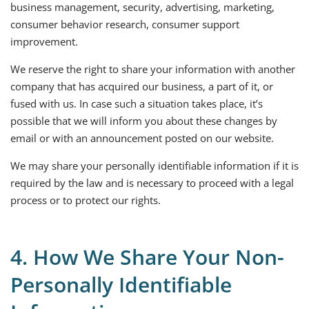
business management, security, advertising, marketing,
consumer behavior research, consumer support
improvement.
We reserve the right to share your information with another
company that has acquired our business, a part of it, or
fused with us. In case such a situation takes place, it’s
possible that we will inform you about these changes by
email or with an announcement posted on our website.
We may share your personally identifiable information if it is
required by the law and is necessary to proceed with a legal
process or to protect our rights.
4. How We Share Your Non-
Personally Identifiable