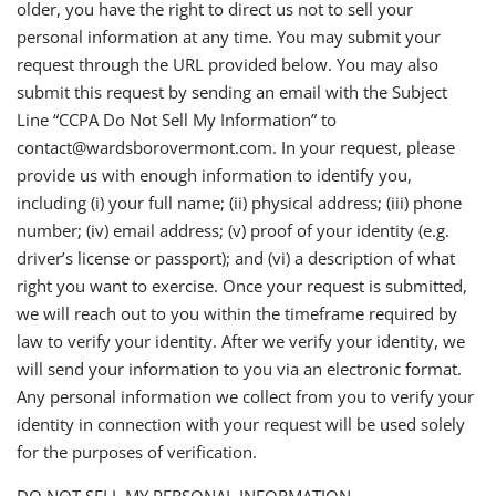
older, you have the right to direct us not to sell your
personal information at any time. You may submit your
request through the URL provided below. You may also
submit this request by sending an email with the Subject
Line “CCPA Do Not Sell My Information” to
contact@wardsborovermont.com. In your request, please
provide us with enough information to identify you,
including (i) your full name; (ii) physical address; (iii) phone
number; (iv) email address; (v) proof of your identity (e.g.
driver’s license or passport); and (vi) a description of what
right you want to exercise. Once your request is submitted,
we will reach out to you within the timeframe required by
law to verify your identity. After we verify your identity, we
will send your information to you via an electronic format.
Any personal information we collect from you to verify your
identity in connection with your request will be used solely
for the purposes of verification.