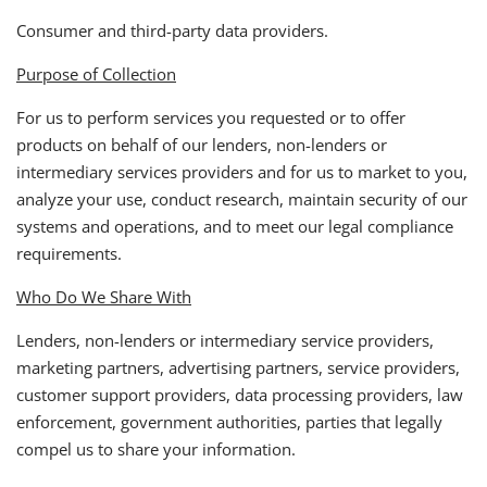
Consumer and third-party data providers.
Purpose of Collection
For us to perform services you requested or to offer
products on behalf of our lenders, non-lenders or
intermediary services providers and for us to market to you,
analyze your use, conduct research, maintain security of our
systems and operations, and to meet our legal compliance
requirements.
Who Do We Share With
Lenders, non-lenders or intermediary service providers,
marketing partners, advertising partners, service providers,
customer support providers, data processing providers, law
enforcement, government authorities, parties that legally
compel us to share your information.