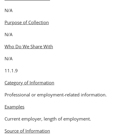
N/A
Purpose of Collection
N/A
Who Do We Share With
N/A
11.1.9
Category of Information
Professional or employment-related information.
Examples
Current employer, length of employment.
Source of Information