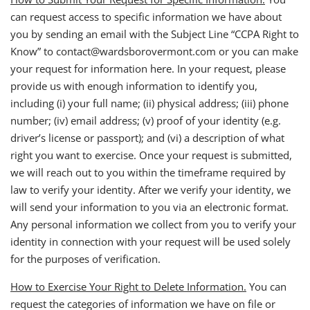
can request access to specific information we have about
you by sending an email with the Subject Line “CCPA Right to
Know” to contact@wardsborovermont.com or you can make
your request for information here. In your request, please
provide us with enough information to identify you,
including (i) your full name; (ii) physical address; (iii) phone
number; (iv) email address; (v) proof of your identity (e.g.
driver’s license or passport); and (vi) a description of what
right you want to exercise. Once your request is submitted,
we will reach out to you within the timeframe required by
law to verify your identity. After we verify your identity, we
will send your information to you via an electronic format.
Any personal information we collect from you to verify your
identity in connection with your request will be used solely
for the purposes of verification.
How to Exercise Your Right to Delete Information.
You can
request the categories of information we have on file or