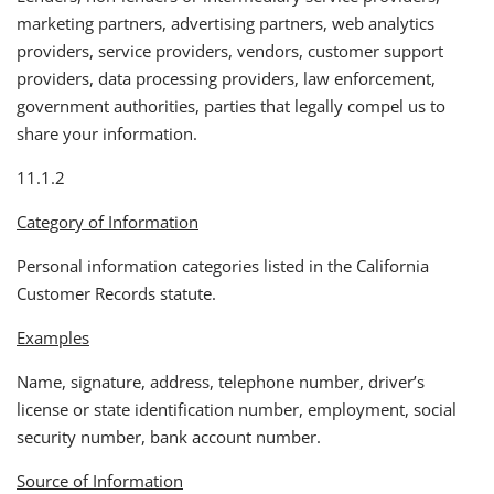
marketing partners, advertising partners, web analytics
providers, service providers, vendors, customer support
providers, data processing providers, law enforcement,
government authorities, parties that legally compel us to
share your information.
11.1.2
Category of Information
Personal information categories listed in the California
Customer Records statute.
Examples
Name, signature, address, telephone number, driver’s
license or state identification number, employment, social
security number, bank account number.
Source of Information