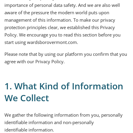
importance of personal data safety. And we are also well
aware of the pressure the modern world puts upon
management of this information. To make our privacy
protection principles clear, we established this Privacy
Policy. We encourage you to read this section before you
start using wardsborovermont.com.
Please note that by using our platform you confirm that you
agree with our Privacy Policy.
1. What Kind of Information
We Collect
We gather the following information from you, personally
identifiable information and non-personally
identifiable information.