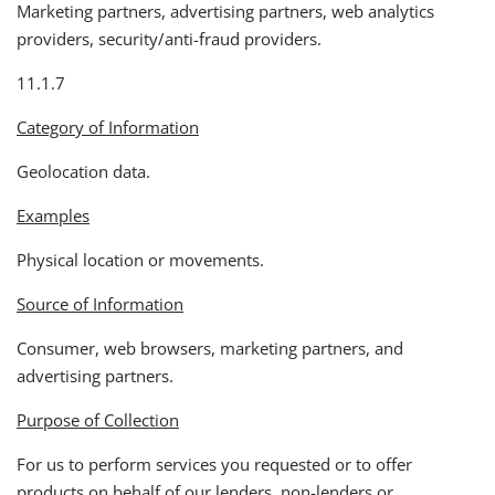
Marketing partners, advertising partners, web analytics
providers, security/anti-fraud providers.
11.1.7
Category of Information
Geolocation data.
Examples
Physical location or movements.
Source of Information
Consumer, web browsers, marketing partners, and
advertising partners.
Purpose of Collection
For us to perform services you requested or to offer
products on behalf of our lenders, non-lenders or