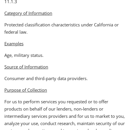
11.1.3
Category of Information
Protected classification characteristics under California or
federal law.
Examples
Age, military status.
Source of Information
Consumer and third-party data providers.
Purpose of Collection
For us to perform services you requested or to offer
products on behalf of our lenders, non-lenders or
intermediary services providers and for us to market to you,
analyze your use, conduct research, maintain security of our