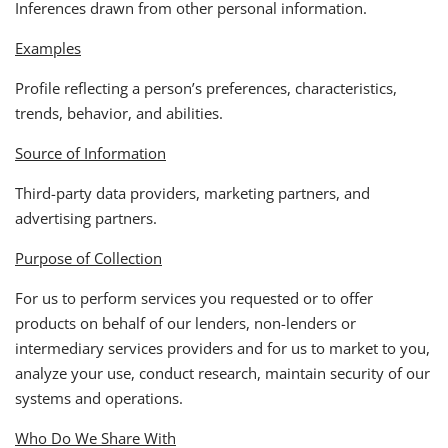
Inferences drawn from other personal information.
Examples
Profile reflecting a person’s preferences, characteristics,
trends, behavior, and abilities.
Source of Information
Third-party data providers, marketing partners, and
advertising partners.
Purpose of Collection
For us to perform services you requested or to offer
products on behalf of our lenders, non-lenders or
intermediary services providers and for us to market to you,
analyze your use, conduct research, maintain security of our
systems and operations.
Who Do We Share With