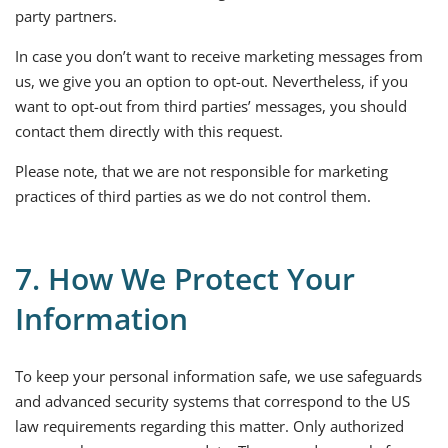
party partners.
In case you don’t want to receive marketing messages from
us, we give you an option to opt-out. Nevertheless, if you
want to opt-out from third parties’ messages, you should
contact them directly with this request.
Please note, that we are not responsible for marketing
practices of third parties as we do not control them.
7. How We Protect Your
Information
To keep your personal information safe, we use safeguards
and advanced security systems that correspond to the US
law requirements regarding this matter. Only authorized