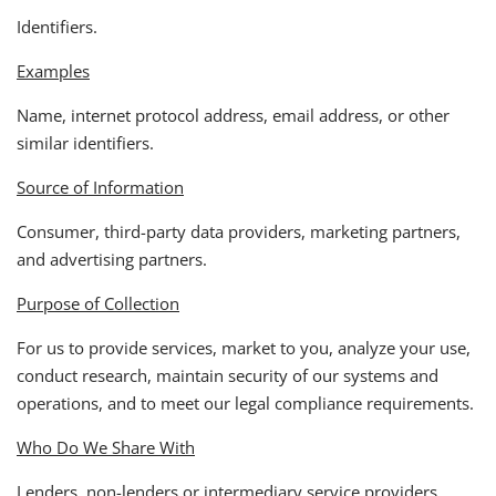
Identifiers.
Examples
Name, internet protocol address, email address, or other
similar identifiers.
Source of Information
Consumer, third-party data providers, marketing partners,
and advertising partners.
Purpose of Collection
For us to provide services, market to you, analyze your use,
conduct research, maintain security of our systems and
operations, and to meet our legal compliance requirements.
Who Do We Share With
Lenders, non-lenders or intermediary service providers,