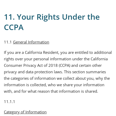
11. Your Rights Under the
CCPA
11.1
General Information
If you are a California Resident, you are entitled to additional
rights over your personal information under the California
Consumer Privacy Act of 2018 (CCPA) and certain other
privacy and data protection laws. This section summaries
the categories of information we collect about you, why the
information is collected, who we share your information
with, and for what reason that information is shared.
11.1.1
Category of Information