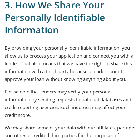
3. How We Share Your
Personally Identifiable
Information
By providing your personally identifiable information, you
allow us to process your application and connect you with a
lender. That also means that we have the right to share this
information with a third party because a lender cannot
approve your loan without knowing anything about you.
Please note that lenders may verify your personal
information by sending requests to national databases and
credit reporting agencies. Such inquiries may affect your
credit score.
We may share some of your data with our affiliates, partners
and other accredited third parties for the purposes of