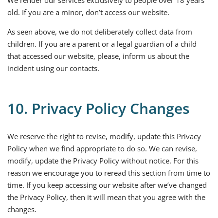
We render our services exclusively to people over 18 years
old. If you are a minor, don’t access our website.
As seen above, we do not deliberately collect data from
children. If you are a parent or a legal guardian of a child
that accessed our website, please, inform us about the
incident using our contacts.
10. Privacy Policy Changes
We reserve the right to revise, modify, update this Privacy
Policy when we find appropriate to do so. We can revise,
modify, update the Privacy Policy without notice. For this
reason we encourage you to reread this section from time to
time. If you keep accessing our website after we’ve changed
the Privacy Policy, then it will mean that you agree with the
changes.