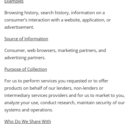
Examples
Browsing history, search history, information on a
consumer’s interaction with a website, application, or
advertisement.
Source of Information
Consumer, web browsers, marketing partners, and
advertising partners.
Purpose of Collection
For us to perform services you requested or to offer
products on behalf of our lenders, non-lenders or
intermediary services providers and for us to market to you,
analyze your use, conduct research, maintain security of our
systems and operations.
Who Do We Share With