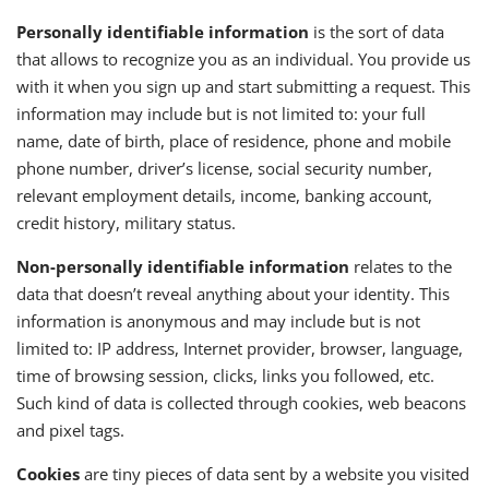
Personally identifiable information
is the sort of data
that allows to recognize you as an individual. You provide us
with it when you sign up and start submitting a request. This
information may include but is not limited to: your full
name, date of birth, place of residence, phone and mobile
phone number, driver’s license, social security number,
relevant employment details, income, banking account,
credit history, military status.
Non-personally identifiable information
relates to the
data that doesn’t reveal anything about your identity. This
information is anonymous and may include but is not
limited to: IP address, Internet provider, browser, language,
time of browsing session, clicks, links you followed, etc.
Such kind of data is collected through cookies, web beacons
and pixel tags.
Cookies
are tiny pieces of data sent by a website you visited