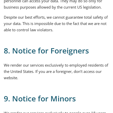
personnel can access your data. They may do so only for
business purposes allowed by the current US legislation.
Despite our best efforts, we cannot guarantee total safety of
your data. This is impossible due to the fact that we are not
able to control law violators.
8. Notice for Foreigners
We render our services exclusively to employed residents of
the United States. If you are a foreigner, don’t access our
website.
9. Notice for Minors