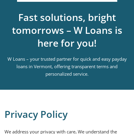
Fast solutions, bright
tomorrows – W Loans is
here for you!
W Loans – your trusted partner for quick and easy payday
loans in Vermont, offering transparent terms and
personalized service.
Privacy Policy
We address your privacy with care
.
We understand the