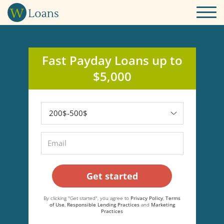
Fast Payday Loans up to
$5,000
Get started
By clicking "Get started", you agree to
Privacy Policy
,
Terms
of Use
,
Responsible Lending Practices
and
Marketing
Practices