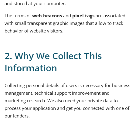
and stored at your computer.
The terms of
web beacons
and
pixel tags
are associated
with small transparent graphic images that allow to track
behavior of website visitors.
2. Why We Collect This
Information
Collecting personal details of users is necessary for business
management, technical support improvement and
marketing research. We also need your private data to
process your application and get you connected with one of
our lenders.